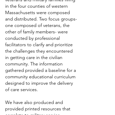
in the four counties of western
Massachusetts were composed
and distributed. Two focus groups-
one composed of veterans, the
other of family members- were
conducted by professional
facilitators to clarify and prioritize
the challenges they encountered
in getting care in the civilian
community. The information
gathered provided a baseline for a
community educational curriculum
designed to improve the delivery
of care services.
We have also produced and
provided printed resources that