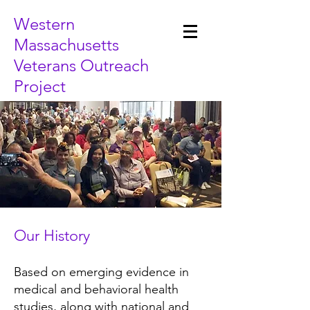
Western
Massachusetts
Veterans Outreach
Project
Our History
Based on emerging evidence in
medical and behavioral health
studies, along with national and