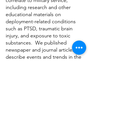
correlate to military service,
including research and other
educational materials on
deployment-related conditions
such as PTSD, traumatic brain
injury, and exposure to toxic
substances. We published
newspaper and journal articles that
describe events and trends in the
veteran community and suggested
how civilian healthcare providers
can improve the effectiveness of
their services.
To explore current academic
research on veterans and military
families, use our list of
Research