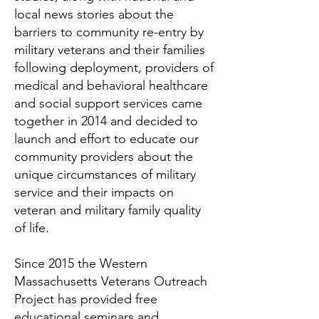
local news stories about the
barriers to community re-entry by
military veterans and their families
following deployment, providers of
medical and behavioral healthcare
and social support services came
together in 2014 and decided to
launch and effort to educate our
community providers about the
unique circumstances of military
service and their impacts on
veteran and military family quality
of life.
Since 2015 the Western
Massachusetts Veterans Outreach
Project has provided free
educational seminars and