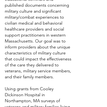
published documents concerning
military culture and significant
military/combat experiences to
civilian medical and behavioral
healthcare providers and social
support practitioners in western
Massachusetts.
Our goal was to
inform providers about the unique
characteristics of military culture
that could impact the effectiveness
of the care they delivered to
veterans, military service members,
and their family members.
Using grants from Cooley
Dickinson Hospital in
Northampton, MA surveys of
veterans and military families living