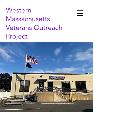
Western
Massachusetts
Veterans Outreach
Project