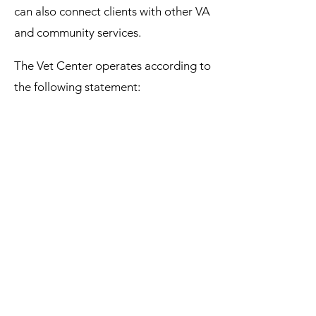
can also connect clients with other VA
and community services.
The Vet Center operates according to
the following statement:
Our commitment:
We offer a range of services, from
talk therapy to recreational
activities. Our team will work with
you to identify your goals and
make a plan to meet them. We'll
help you and your family build
meaningful connections to improve
your quality of life.​
Our counseling is confidential. We