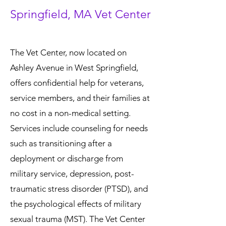
Springfield, MA Vet Center
The Vet Center, now located on
Ashley Avenue in West Springfield,
offers confidential help for veterans,
service members, and their families at
no cost in a non-medical setting.
Services include counseling for needs
such as transitioning after a
deployment or discharge from
military service, depression, post-
traumatic stress disorder (PTSD), and
the psychological effects of military
sexual trauma (MST). The Vet Center