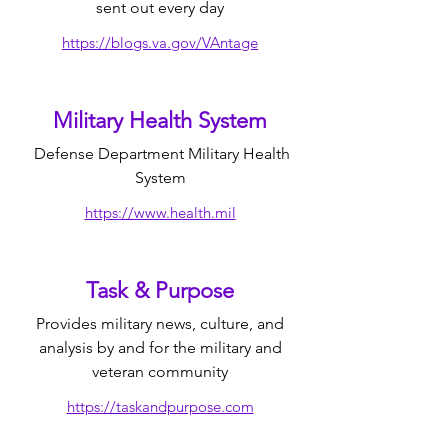
sent out every day
https://blogs.va.gov/VAntage
Military Health System
Defense Department Military Health
System
https://www.health.mil
Task & Purpose
Provides military news, culture, and
analysis by and for the military and
veteran community
https://taskandpurpose.com