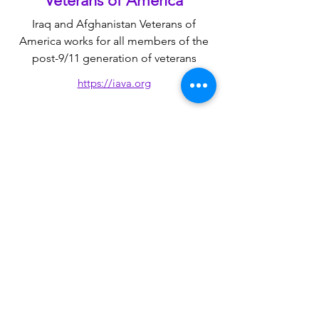
Veterans of America
​Iraq and Afghanistan Veterans of
America works for all members of the
post-9/11 generation
​ of veterans
https://iava.org
American Legion
​Advocates for the unique needs of
every generation of veterans, service
members, and their families
https://www.legion.org
Disabled American Veterans
Representing the interests of disabled
veterans, their families, their widowed