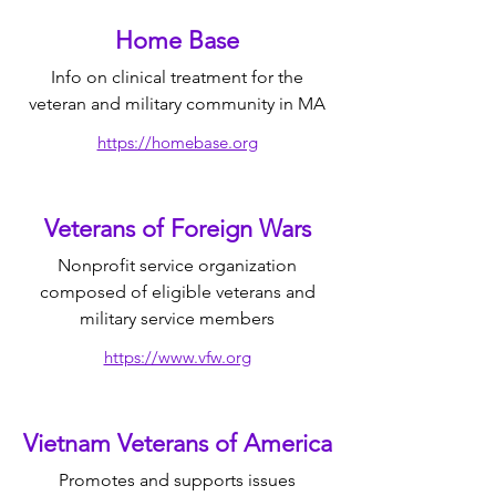
Home Base
Info on clinical treatment for the
veteran and military community in MA
https://homebase.org
Veterans of Foreign Wars
Nonprofit service organization
composed of eligible veterans and
military service members
https://www.vfw.org
Vietnam Veterans of America
Promotes and supports issues