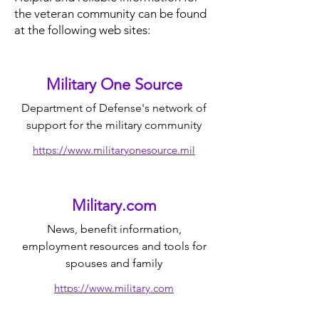
the veteran community can be found
at the following web sites:
Military One Source
Department of Defense's network of
support for the military community
https://www.militaryonesource.mil
Military.com
News, benefit information,
employment resources and tools for
spouses and family
https://www.military.com