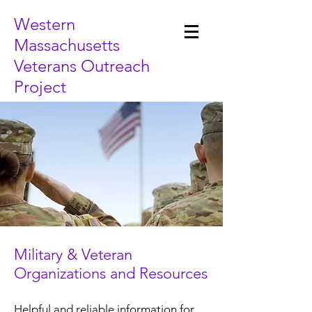
Western
Massachusetts
Veterans Outreach
Project
Military & Veteran
Organizations and Resources
Helpful and reliable information for