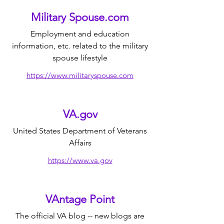
Military Spouse.com
Employment and education
information, etc. related to the military
spouse lifestyle
https://www.militaryspouse.com
VA.gov
United States Department of Veterans
Affairs
https://www.va.gov
VAntage Point
The official VA blog -- new blogs are