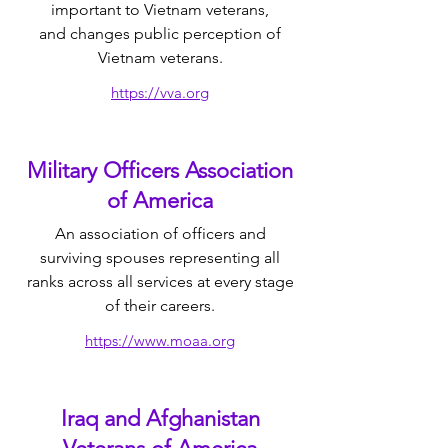
important to Vietnam veterans,
and
changes public perception of
Vietnam veterans.​
https://vva.org
Military Officers Association
of America
​An association of officers and
surviving spouses representing all
ranks across all services at every stage
of their careers.
https://www.moaa.org
Iraq and Afghanistan