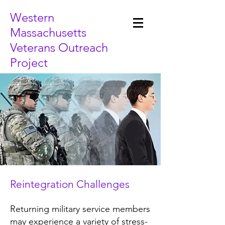
Western
Massachusetts
Veterans Outreach
Project
Reintegration Challenges
Returning military service members
may experience a variety of stress-