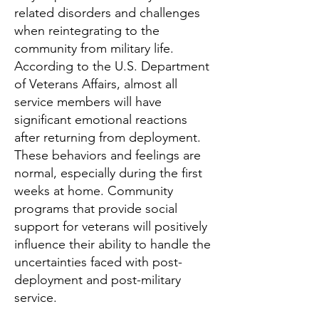
related disorders and challenges
when reintegrating to the
community from military life.
According to the U.S. Department
of Veterans Affairs, almost all
service members will have
significant emotional reactions
after returning from deployment.
These behaviors and feelings are
normal, especially during the first
weeks at home. Community
programs that provide social
support for veterans will positively
influence their ability to handle the
uncertainties faced with post-
deployment and post-military
service.