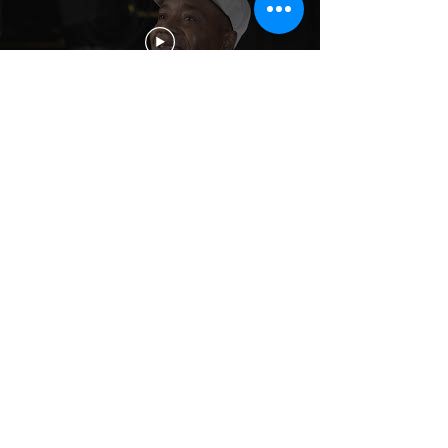
On our site, we list some of the
common challenges faced by
veterans following a deployment.
These include both
physical injuries
and toxic exposures
sustained from
wartime service or from training
accidents, or
invisible injuries
such
as
Post-Traumatic Stress
,
Depression
,
and
Moral Injury
. We also provide
elsewhere information on
Substance
Misuse and Addiction
,
M
ilitary Sexual