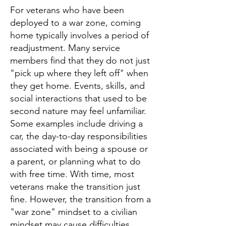
For veterans who have been
deployed to a war zone, coming
home typically involves a period of
readjustment. Many service
members find that they do not just
"pick up where they left off" when
they get home. Events, skills, and
social interactions that used to be
second nature may feel unfamiliar.
Some examples include driving a
car, the day-to-day responsibilities
associated with being a spouse or
a parent, or planning what to do
with free time. With time, most
veterans make the transition just
fine. However, the transition from a
"war zone" mindset to a civilian
mindset may cause difficulties