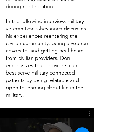
during reintegration.
In the following interview, military
veteran Don Chevannes discusses
his experiences reentering the
civilian community, being a veteran
advocate, and getting healthcare
from civilian providers. Don
emphasizes that providers can
best serve military connected
patients by being relatable and
open to learning about life in the
military.