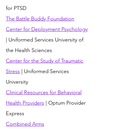
for PTSD
The Battle Buddy Foundation
Center for Deployment Psychology
| Uniformed Services University of
the Health Sciences
Center for the Study of Traumatic
Stress
| Uniformed Services
University
Clinical Resources for Behavioral
Health Providers
| Optum Provider
Express
Combined Arms