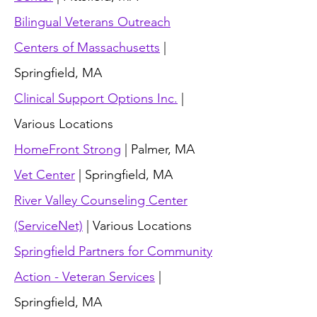
Bilingual Veterans Outreach
Centers of Massachusetts
|
Springfield, MA
Clinical Support Options Inc.
|
Various Locations
HomeFront Strong
| Palmer, MA
Vet Center
| Springfield, MA
River Valley Counseling Center
(ServiceNet)
| Various Locations
Springfield Partners for Community
Action - Veteran Services
|
Springfield, MA