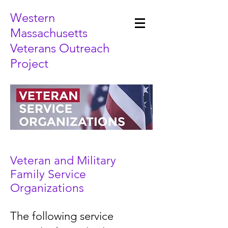
Western
Massachusetts
Veterans Outreach
Project
Veteran and Military
Family Service
Organizations
The following service