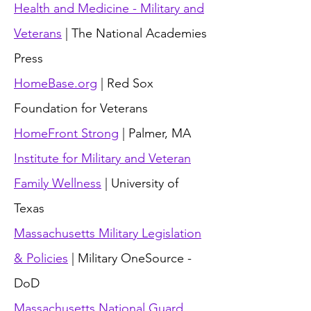
Health and Medicine - Military and
Veterans
| The National Academies
Press
HomeBase.org
| Red Sox
Foundation for Veterans
HomeFront Strong
| Palmer, MA
Institute for Military and Veteran
Family Wellness
| University of
Texas
Massachusetts Military Legislation
& Policies
| Military OneSource -
DoD
Massachusetts National Guard