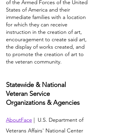
of the Armed Forces of the United
States of America and their
immediate families with a location
for which they can receive
instruction in the creation of art,
encouragement to create said art,
the display of works created, and
to promote the creation of art to
the veteran community.
Statewide & National
Veteran Service
Organizations & Agencies
AboutFace
| U.S. Department of
Veterans Affairs' National Center