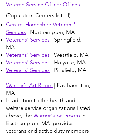
Veteran Service Officer Offices
(Population Centers listed)
Central Hampshire Veterans'
Services
| Northampton, MA
Veterans' Services
|
Springfield,
MA
Veterans' Services
| Westfield, MA
Veterans' Services
| Holyoke, MA
Veterans' Services
| Pittsfield, MA
Warrior's Art Room
| Easthampton,
MA
In addition to the health and
welfare service organizations listed
above, the
Warrior's Art Room
in
Easthampton, MA provides
veterans and active duty members