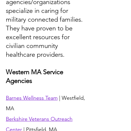
agencies/organizations
specialize in caring for
military connected families.
They have proven to be
excellent resources for
civilian community
healthcare providers.
Western MA Service
Agencies
Barnes Wellness Team
| Westfield,
MA
Berkshire Veterans Outreach
Center
| Pittsfield, MA