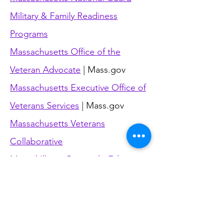
Military & Family Readiness
Programs
Massachusetts Office of the
Veteran Advocate
|
Mass.gov
Massachusetts Executive Office of
Veterans Services
| Mass.gov
Massachusetts Veterans
Collaborative
Mental Illness Research, Education
and Clinical Centers (MIRECC)
|
Dept. of Veterans Affairs
Military OneSource
| Department